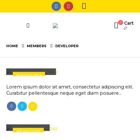
Cart
HOME
MEMBERS
DEVELOPER
Rick Edward Doe
WEB DEVELOPER
Lorem ipsum dolor sit amet, consectetur adipiscing elit.
Curabitur pellentesque neque eget diam posuere…
Robert Doe
APP DEVELOPER