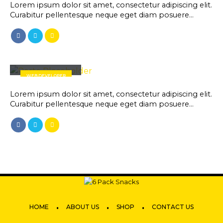
Lorem ipsum dolor sit amet, consectetur adipiscing elit.
Curabitur pellentesque neque eget diam posuere…
Will Doe
WEB DEVELOPER
Lorem ipsum dolor sit amet, consectetur adipiscing elit.
Curabitur pellentesque neque eget diam posuere…
.
.
.
HOME
ABOUT US
SHOP
CONTACT US