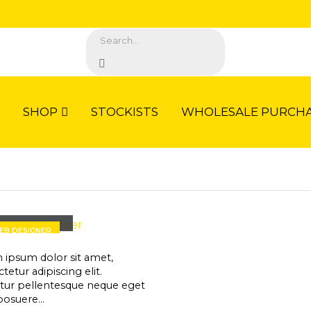
SHOP
STOCKISTS
WHOLESALE PURCHA
rry Doe
EB DESIGNER
 ipsum dolor sit amet,
tetur adipiscing elit.
itur pellentesque neque eget
posuere…