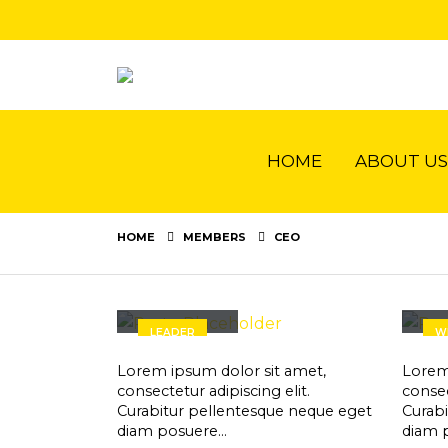
HOME
ABOUT US
HOME
MEMBERS
CEO
John Doe
Je
LEADER
W
Lorem ipsum dolor sit amet,
Lorem
consectetur adipiscing elit.
consec
Curabitur pellentesque neque eget
Curab
diam posuere…
diam 