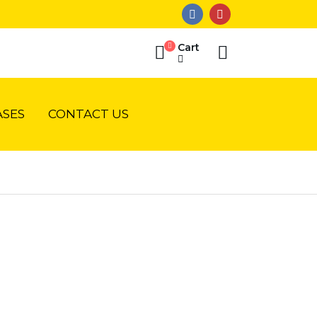
Cart
SES
CONTACT US