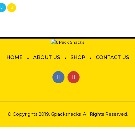
.
.
.
HOME
ABOUT US
SHOP
CONTACT US
© Copyrights 2019. 6packsnacks. All Rights Reserved.